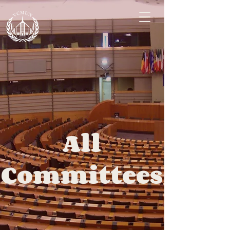
All
Committees