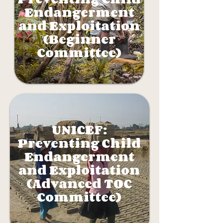
Endangerment
and Exploitation
(Beginner
Committee)
UNICEF:
Preventing Child
Endangerment
and Exploitation
(Advanced TOC
Committee)