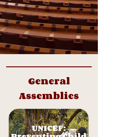
General
Assemblies
UNICEF:
Preventing Child