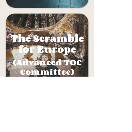
The Scramble
for Europe
(Advanced TOC
Committee)
Crisis