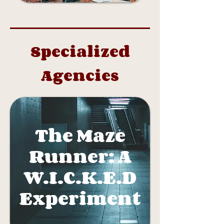
Specialized
Agencies
The Maze
Runner: A
W.I.C.K.E.D
Experiment