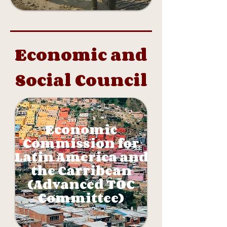
Economic and
Social Council
Economic
Commission for
Latin America and
the Carribean
(Advanced TOC
Committee)