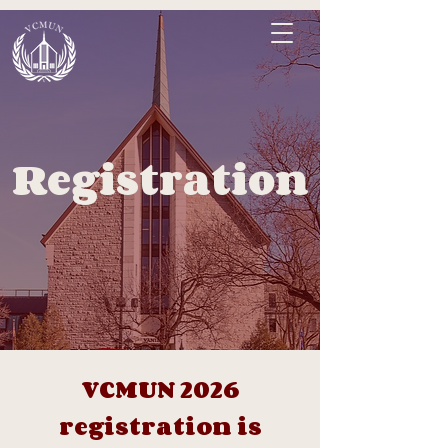
Registration
VCMUN 2026
registration is