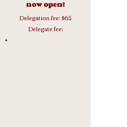
now open!
Delegation fee: $65
Delegate fee:
Type
Deadlin
Fee
e
Early bird
December
$60
30th
Regular
March 17th
$65